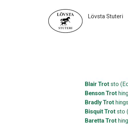
Hoppa
till
Lövsta Stuteri
innehåll
Lövsta Stuteri
Blair Trot
sto (Ec
Benson Trot
hing
Bradly Trot
hings
Bisquit Trot
sto 
Baretta Trot
hing