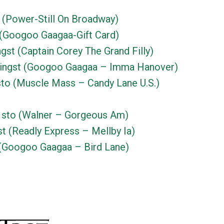
 (Power-Still On Broadway)
(Googoo Gaagaa-Gift Card)
gst (Captain Corey The Grand Filly)
ingst (Googoo Gaagaa – Imma Hanover)
to (Muscle Mass – Candy Lane U.S.)
sto (Walner – Gorgeous Am)
t (Readly Express – Mellby Ia)
(Googoo Gaagaa – Bird Lane)