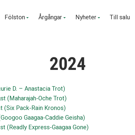
Fölston
Årgångar
Nyheter
Till salu
2024
urie D. – Anastacia Trot)
st (Maharajah-Oche Trot)
t (Six Pack-Rain Kronos)
(Googoo Gaagaa-Caddie Geisha)
st (Readly Express-Gaagaa Gone)