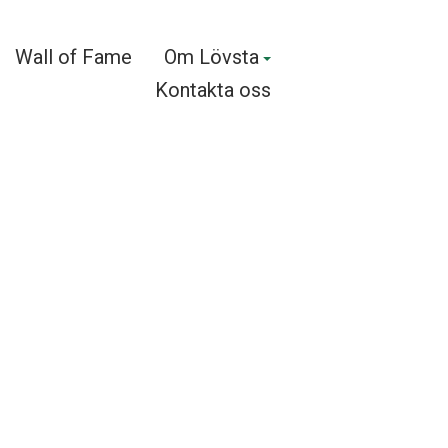
Wall of Fame
Om Lövsta
Kontakta oss