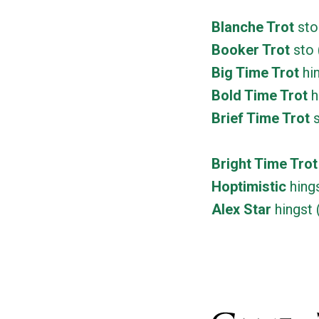
Blanche Trot
sto
Booker Trot
sto 
Big Time Trot
hin
Bold Time Trot
h
Brief Time Trot
s
Bright Time Trot
Hoptimistic
hings
Alex Star
hingst 